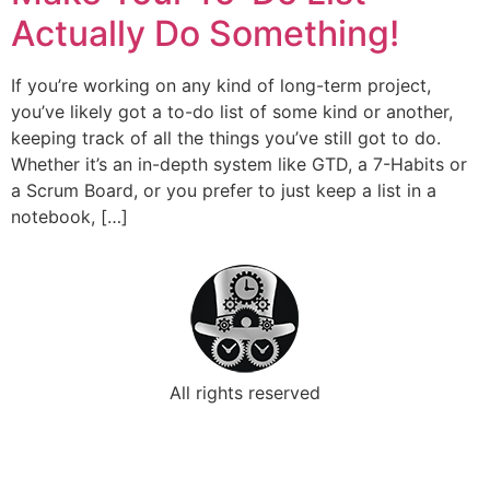
Actually Do Something!
If you’re working on any kind of long-term project,
you’ve likely got a to-do list of some kind or another,
keeping track of all the things you’ve still got to do.
Whether it’s an in-depth system like GTD, a 7-Habits or
a Scrum Board, or you prefer to just keep a list in a
notebook, […]
All rights reserved