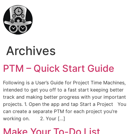
Archives
PTM – Quick Start Guide
Following is a User’s Guide for Project Time Machines,
intended to get you off to a fast start keeping better
track and making better progress with your important
projects. 1. Open the app and tap Start a Project You
can create a separate PTM for each project you’re
working on. 2. Your […]
Make Your To-Do List